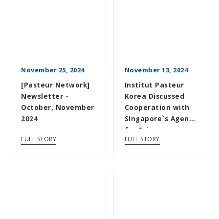
November 25, 2024
November 13, 2024
[Pasteur Network]
Institut Pasteur
Newsletter -
Korea Discussed
October, November
Cooperation with
2024
Singapore`s Agency
for Science,
FULL STORY
FULL STORY
Technology and...