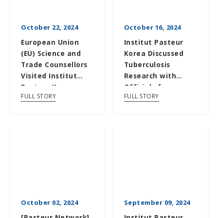
October 22, 2024
October 16, 2024
European Union
Institut Pasteur
(EU) Science and
Korea Discussed
Trade Counsellors
Tuberculosis
Visited Institut
Research with
Pasteur Korea
Officials from
FULL STORY
FULL STORY
Science Magazine
and t...
October 02, 2024
September 09, 2024
[Pasteur Network]
Institut Pasteur