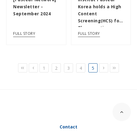
Newsletter -
Korea holds a High
September 2024
Content
Screening(HCS) for
Therapeutics
FULL STORY
FULL STORY
Discovery
1
2
3
4
5
Contact