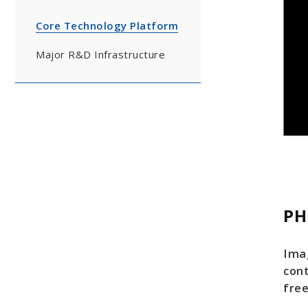
Core Technology Platform
Major R&D Infrastructure
PH
Ima
con
free