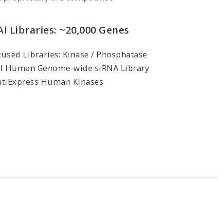
i Libraries: ~20,000 Genes
used Libraries: Kinase / Phosphatase
ll Human Genome-wide siRNA Library
ntiExpress Human Kinases