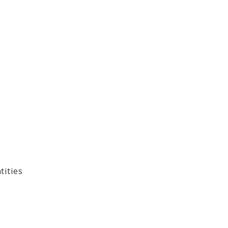
tities