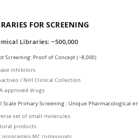
BRARIES FOR SCREENING
mical Libraries: ~500,000
ot Screening: Proof of Concept (~8,000)
nase inhibitors
actives / NIH Clinical Collection
A-approved drugs
l Scale Primary Screening : Unique Pharmacological en
verse set of small molecules
tural products
K proprietary MC compounds