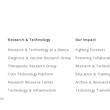
Research & Technology
Our Impact
Research & Technology at a Glance
Fighting Diseases
Diagnosis & Vaccine Research Group
Fostering Collabora
Therapeutic Research Group
Research & Technol
Core Technology Platform
Education & Trainin
Research Resource Center
Archive & Resource
Technology & Infrastructure
Technology Transfe
on