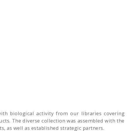
th biological activity from our libraries covering
cts. The diverse collection was assembled with the
, as well as established strategic partners.