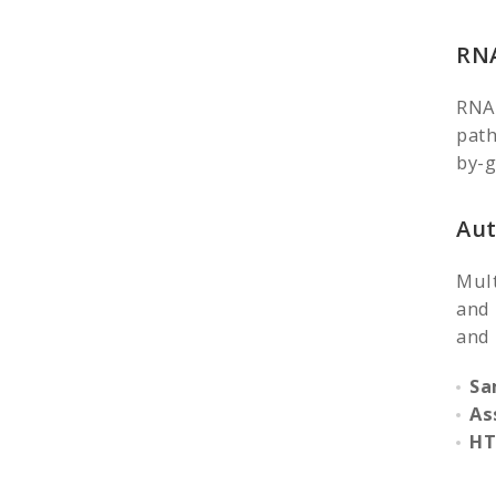
RNA
RNAi
path
by-g
Aut
Mult
and 
and 
Sa
As
HT