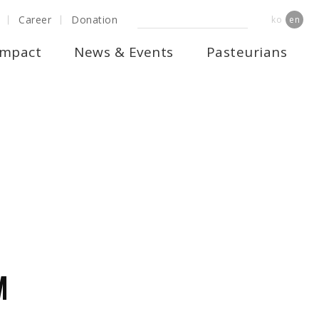
Career
Donation
ko
en
Impact
News & Events
Pasteurians
RUCTURE
M