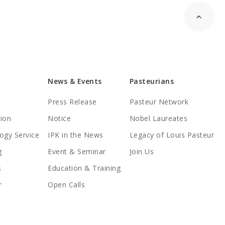
News & Events
Pasteurians
Press Release
Pasteur Network
tion
Notice
Nobel Laureates
ogy Service
IPK in the News
Legacy of Louis Pasteur
g
Event & Seminar
Join Us
s
Education & Training
r
Open Calls