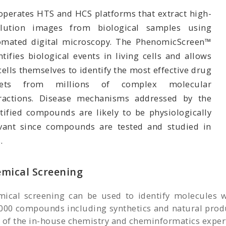
operates HTS and HCS platforms that extract high-
olution images from biological samples using
omated digital microscopy. The PhenomicScreen™
tifies biological events in living cells and allows
cells themselves to identify the most effective drug
gets from millions of complex molecular
eractions. Disease mechanisms addressed by the
tified compounds are likely to be physiologically
evant since compounds are tested and studied in
.
mical Screening
ical screening can be used to identify molecules wi
000 compounds including synthetics and natural produ
 of the in-house chemistry and cheminformatics experts