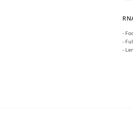
RNA
Foc
Fu
Le