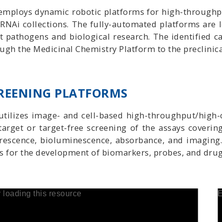
employs dynamic robotic platforms for high-throughpu
RNAi collections. The fully-automated platforms are l
 pathogens and biological research. The identified c
ugh the Medicinal Chemistry Platform to the preclinica
REENING PLATFORMS
utilizes image- and cell-based high-throughput/high-
target or target-free screening of the assays coveri
rescence, bioluminescence, absorbance, and imaging.
s for the development of biomarkers, probes, and drug
r loading this resource
E