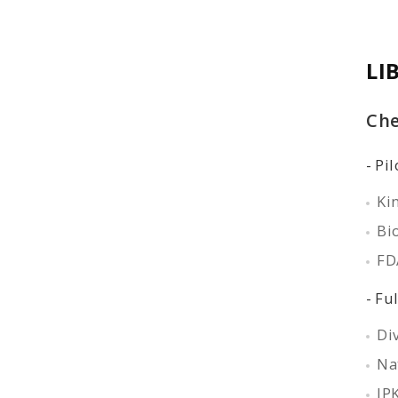
LI
Che
Pil
Ki
Bio
FD
Ful
Di
Na
IP