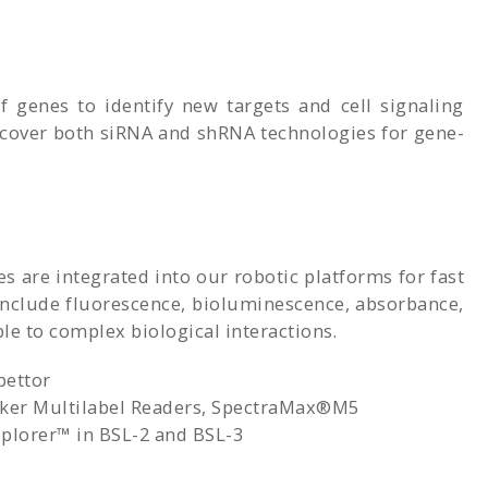
 genes to identify new targets and cell signaling
 cover both siRNA and shRNA technologies for gene-
are integrated into our robotic platforms for fast
 include fluorescence, bioluminescence, absorbance,
e to complex biological interactions.
pettor
ker Multilabel Readers, SpectraMax®M5
lorer™ in BSL-2 and BSL-3