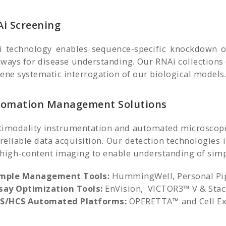
i Screening
 technology enables sequence-specific knockdown of
ways for disease understanding. Our RNAi collections
ene systematic interrogation of our biological models.
omation Management Solutions
imodality instrumentation and automated microscopes 
reliable data acquisition. Our detection technologies
high-content imaging to enable understanding of simpl
mple Management Tools:
HummingWell, Personal Pi
say Optimization Tools:
EnVision, VICTOR3™ V & Stac
S/HCS Automated Platforms:
OPERETTA™ and Cell Exp