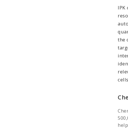
IPK 
res
aut
quan
the 
tar
int
iden
rel
cells
Che
Chem
500,
help