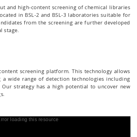
t and high-content screening of chemical libraries
ocated in BSL-2 and BSL-3 laboratories suitable for
andidates from the screening are further developed
l stage.
content screening platform. This technology allows
ng a wide range of detection technologies including
 Our strategy has a high potential to uncover new
s.
rror loading this resource