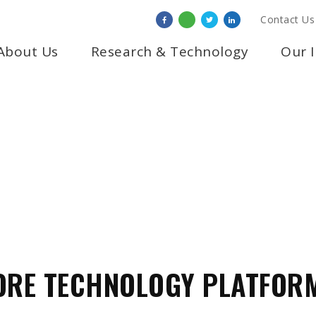
Contact Us
About Us
Research & Technology
Our 
LOGY & INFRAST
ORE TECHNOLOGY PLATFOR