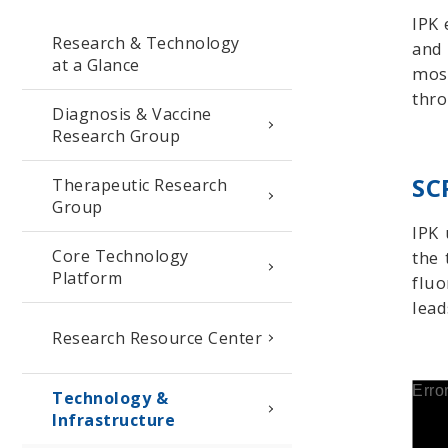
IPK 
Research & Technology
and 
at a Glance
most
thro
Diagnosis & Vaccine
Research Group
SC
Therapeutic Research
Group
IPK 
Core Technology
the 
Platform
fluo
lead
Research Resource Center
Erro
Technology &
Infrastructure