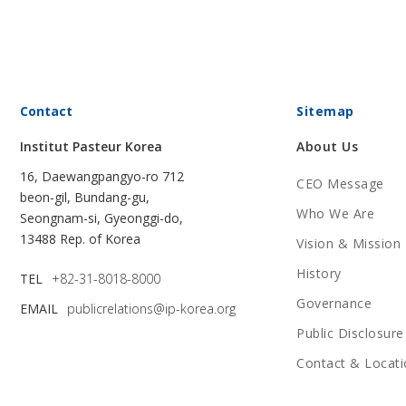
Contact
Sitemap
Institut Pasteur Korea
About Us
16, Daewangpangyo-ro 712
CEO Message
beon-gil, Bundang-gu,
Who We Are
Seongnam-si, Gyeonggi-do,
13488 Rep. of Korea
Vision & Mission
History
TEL
+82-31-8018-8000
Governance
EMAIL
publicrelations@ip-korea.org
Public Disclosure
Contact & Locati