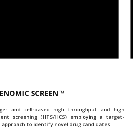
ENOMIC SCREEN™
ge- and cell-based high throughput and high
tent screening (HTS/HCS) employing a target-
 approach to identify novel drug candidates