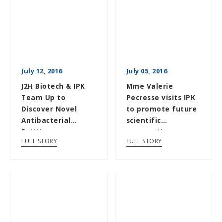
July 12, 2016
July 05, 2016
J2H Biotech & IPK
Mme Valerie
Team Up to
Pecresse visits IPK
Discover Novel
to promote future
Antibacterial
scientific
Entities
cooperation
FULL STORY
FULL STORY
between France
and Korea