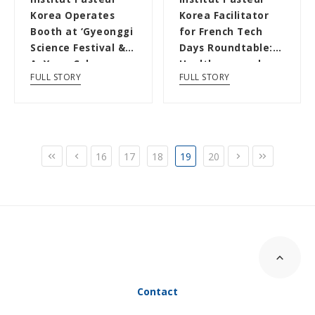
Korea Operates
Korea Facilitator
Booth at ‘Gyeonggi
for French Tech
Science Festival &
Days Roundtable:
AnYang Cyber
Healthcare and
FULL STORY
FULL STORY
Sciecne Festiv...
Drug Discovery...
16
17
18
19
20
Contact