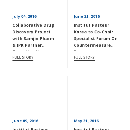
July 04, 2016
June 21, 2016
Collaborative Drug
Institut Pasteur
Discovery Project
Korea to Co-Chair
with Samjin Pharm
Specialist Forum On
& IPK Partner
Countermeasure
Targeting Liver
Response to
FULL STORY
FULL STORY
Cancer
Emerging Infect...
June 09, 2016
May 31, 2016
Institut Pasteur
Institut Pasteur