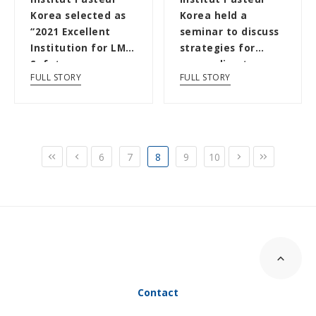
Korea selected as
Korea held a
“2021 Excellent
seminar to discuss
Institution for LMO
strategies for
Safety
responding to
FULL STORY
FULL STORY
Management” by
infectious
the...
diseases...
6
7
8
9
10
Contact