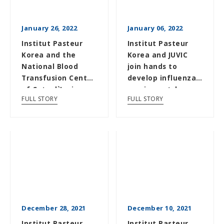
January 26, 2022
January 06, 2022
Institut Pasteur
Institut Pasteur
Korea and the
Korea and JUVIC
National Blood
join hands to
Transfusion Center
develop influenza
of Cote d`Ivoire
vaccine patch
FULL STORY
FULL STORY
collaborate in...
December 28, 2021
December 10, 2021
Institut Pasteur
Institut Pasteur