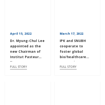
April 15, 2022
March 17, 2022
Dr. Myung-Chul Lee
IPK and SNUBH
appointed as the
cooperate to
new Chairman of
foster global
Institut Pasteur
bio/healthcare
Korea
companies
FULL STORY
FULL STORY