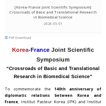
[Korea-France Joint Scientific Symposium]
Crossroads of Basic and Translational Research
in Biomedical Science
2026-05-01
PDF Download
Korea
-
France
Joint Scientific
Symposium
“Crossroads of Basic and Translational
Research in Biomedical Science”
To commemorate the
140th anniversary of
diplomatic relations between Korea and
France
, Institut Pasteur Korea (IPK) and Institut