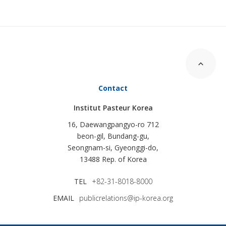
Contact
Institut Pasteur Korea
16, Daewangpangyo-ro 712
beon-gil, Bundang-gu,
Seongnam-si, Gyeonggi-do,
13488 Rep. of Korea
TEL
+82-31-8018-8000
EMAIL
publicrelations@ip-korea.org