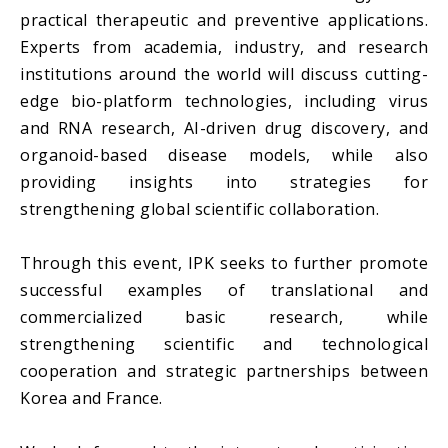
practical therapeutic and preventive applications.
Experts from academia, industry, and research
institutions around the world will discuss cutting-
edge bio-platform technologies, including virus
and RNA research, AI-driven drug discovery, and
organoid-based disease models, while also
providing insights into strategies for
strengthening global scientific collaboration.
Through this event, IPK seeks to further promote
successful examples of translational and
commercialized basic research, while
strengthening scientific and technological
cooperation and strategic partnerships between
Korea and France.