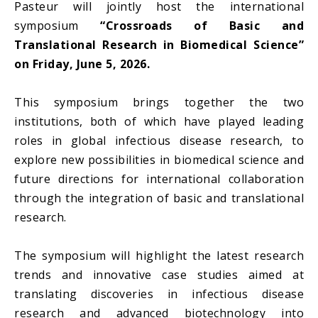
Pasteur will jointly host the international
symposium
“Crossroads of Basic and
Translational Research in Biomedical Science”
on Friday, June 5, 2026.
This symposium brings together the two
institutions, both of which have played leading
roles in global infectious disease research, to
explore new possibilities in biomedical science and
future directions for international collaboration
through the integration of basic and translational
research.
The symposium will highlight the latest research
trends and innovative case studies aimed at
translating discoveries in infectious disease
research and advanced biotechnology into