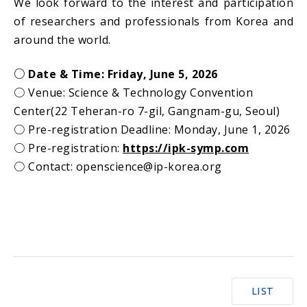
We look forward to the interest and participation
of researchers and professionals from Korea and
around the world.
○ Date & Time: Friday, June 5, 2026
○
Venue: Science & Technology Convention
Center(22 Teheran-ro 7-gil, Gangnam-gu, Seoul)
○
Pre-registration Deadline: Monday, June 1, 2026
○
Pre-registration:
https://ipk-symp.com
○
Contact: openscience@ip-korea.org
LIST