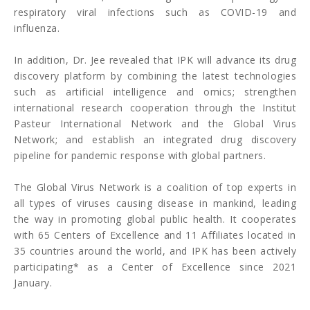
respiratory viral infections such as COVID-19 and
influenza.
In addition, Dr. Jee revealed that IPK will advance its drug
discovery platform by combining the latest technologies
such as artificial intelligence and omics; strengthen
international research cooperation through the Institut
Pasteur International Network and the Global Virus
Network; and establish an integrated drug discovery
pipeline for pandemic response with global partners.
The Global Virus Network is a coalition of top experts in
all types of viruses causing disease in mankind, leading
the way in promoting global public health. It cooperates
with 65 Centers of Excellence and 11 Affiliates located in
35 countries around the world, and IPK has been actively
participating* as a Center of Excellence since 2021
January.