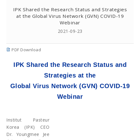
IPK Shared the Research Status and Strategies
at the Global Virus Network (GVN) COVID-19
Webinar
2021-09-23
PDF Download
IPK Shared the Research Status and
Strategies at the
Global Virus Network (GVN) COVID-19
Webinar
Institut Pasteur
Korea (IPK) CEO
Dr. Youngmee Jee