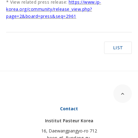
* View related press release:
https://www.ip-
korea.org/community/release_view.php?
page=2&board=press&seq=2961
LIST
Contact
Institut Pasteur Korea
16, Daewangpangyo-ro 712
beon-gil, Bundang-gu,