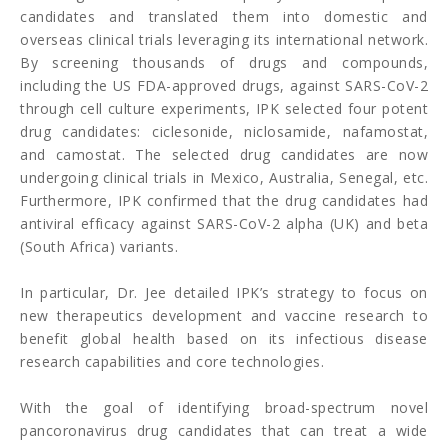
candidates and translated them into domestic and
overseas clinical trials leveraging its international network.
By screening thousands of drugs and compounds,
including the US FDA-approved drugs, against SARS-CoV-2
through cell culture experiments, IPK selected four potent
drug candidates: ciclesonide, niclosamide, nafamostat,
and camostat. The selected drug candidates are now
undergoing clinical trials in Mexico, Australia, Senegal, etc.
Furthermore, IPK confirmed that the drug candidates had
antiviral efficacy against SARS-CoV-2 alpha (UK) and beta
(South Africa) variants.
In particular, Dr. Jee detailed IPK’s strategy to focus on
new therapeutics development and vaccine research to
benefit global health based on its infectious disease
research capabilities and core technologies.
With the goal of identifying broad-spectrum novel
pancoronavirus drug candidates that can treat a wide