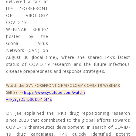
delivered a talk at
the 'FOREFRONT
OF VIROLOGY
COVID-19
WEBINAR SERIES'
hosted by the
Global Virus
Network (GVN) on
August 30 (local time), where she shared IPK’s latest
status of COVID-19 research and the future infectious
disease preparedness and response strategies.
Watch the GVN FOREFRONT OF VIROLOGY COVID-19 WEBINAR
SERIES >>
https://www.youtube.com/watch?
v=FySgSD5_p30&t=1611s
Dr. Jee explained the IPK’s drug repositioning research
since 2020 that contributed to the global efforts towards
COVID-19 therapeutics development. In search of COVID-
19 drug candidates, IPK quickly identified potent