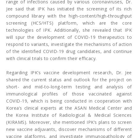
range of infections caused by various coronaviruses, Dr.
Jee said that IPK has initiated the screening of its rich
compound library with the high-content/high-throughput
screening (HCS/HTS) platform, which are the core
technologies of IPK. Additionally, she revealed that IPK
will spur the development of COVID-19 therapeutics to
respond to variants, investigate the mechanisms of action
of the identified COVID-19 drug candidates, and continue
with clinical trials to confirm their efficacy.
Regarding IPK’s vaccine development research, Dr. Jee
shared the current status and outlook for the project on
short- and mid-to-long-term testing and analysis of
immunological profiles of those vaccinated against
COVID-19, which is being conducted in cooperation with
Korea’s clinical experts at the ASAN Medical Center and
the Korea Institute of Radiological & Medical Sciences
(KIRAMS). Moreover, she mentioned IPK’s plans to screen
new vaccine adjuvants, discover mechanisms of different
vaccine platforms, and investigate immunopathology of