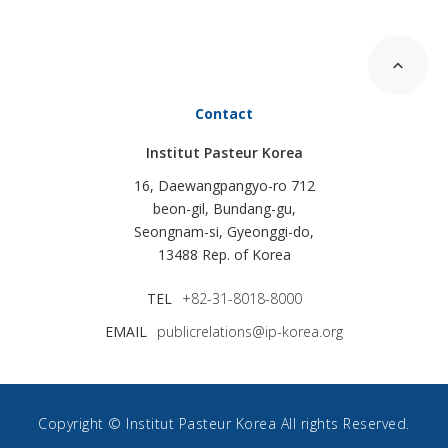
Contact
Institut Pasteur Korea
16, Daewangpangyo-ro 712
beon-gil, Bundang-gu,
Seongnam-si, Gyeonggi-do,
13488 Rep. of Korea
TEL
+82-31-8018-8000
EMAIL
publicrelations@ip-korea.org
Copyright © Institut Pasteur Korea All rights Reserved.