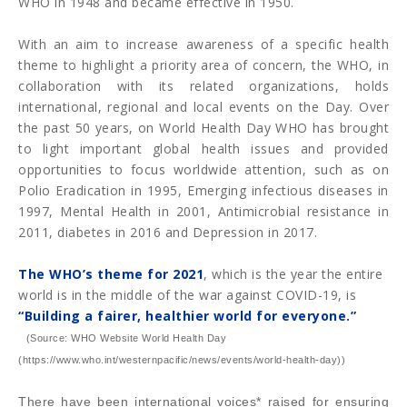
WHO in 1948 and became effective in 1950.
With an aim to increase awareness of a specific health
theme to highlight a priority area of concern, the WHO, in
collaboration with its related organizations, holds
international, regional and local events on the Day. Over
the past 50 years, on World Health Day WHO has brought
to light important global health issues and provided
opportunities to focus worldwide attention, such as on
Polio Eradication in 1995, Emerging infectious diseases in
1997, Mental Health in 2001, Antimicrobial resistance in
2011, diabetes in 2016 and Depression in 2017.
The WHO’s theme for 2021
, which is the year the entire
world is in the middle of the war against COVID-19, is
“Building a fairer, healthier world for everyone.”
(Source: WHO Website World Health Day
(https://www.who.int/westernpacific/news/events/world-health-day))
There have been international voices* raised for ensuring