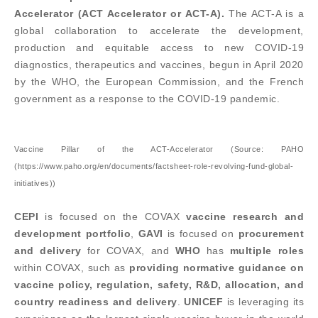
Accelerator (ACT Accelerator or ACT-A).
The ACT-A is a
global collaboration to accelerate the development,
production and equitable access to new COVID-19
diagnostics, therapeutics and vaccines, begun in April 2020
by the WHO, the European Commission, and the French
government as a response to the COVID-19 pandemic.
Vaccine Pillar of the ACT-Accelerator (Source: PAHO
(https://www.paho.org/en/documents/factsheet-role-revolving-fund-global-
initiatives))
CEPI
is focused on the COVAX
vaccine research and
development portfolio
,
GAVI
is focused on
procurement
and delivery
for COVAX, and
WHO
has
multiple roles
within COVAX, such as
providing normative guidance on
vaccine policy, regulation, safety, R&D, allocation, and
country readiness and delivery
.
UNICEF
is leveraging its