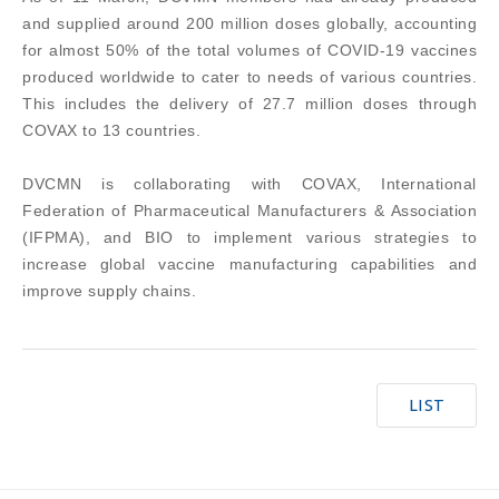
and supplied around 200 million doses globally, accounting
for almost 50% of the total volumes of COVID-19 vaccines
produced worldwide to cater to needs of various countries.
This includes the delivery of 27.7 million doses through
COVAX to 13 countries.
DVCMN is collaborating with COVAX, International
Federation of Pharmaceutical Manufacturers & Association
(IFPMA), and BIO to implement various strategies to
increase global vaccine manufacturing capabilities and
improve supply chains.
LIST