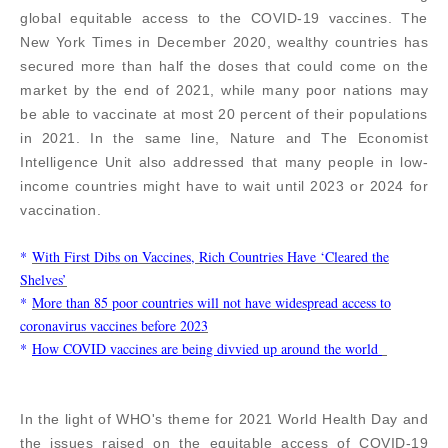
global equitable access to the COVID-19 vaccines. The
New York Times in December 2020, wealthy countries has
secured more than half the doses that could come on the
market by the end of 2021, while many poor nations may
be able to vaccinate at most 20 percent of their populations
in 2021. In the same line, Nature and The Economist
Intelligence Unit also addressed that many people in low-
income countries might have to wait until 2023 or 2024 for
vaccination.
*
With First Dibs on Vaccines, Rich Countries Have ‘Cleared the
Shelves’
*
More than 85 poor countries will not have widespread access to
coronavirus vaccines before 2023
*
How COVID vaccines are being divvied up around the world
In the light of WHO's theme for 2021 World Health Day and
the issues raised on the equitable access of COVID-19