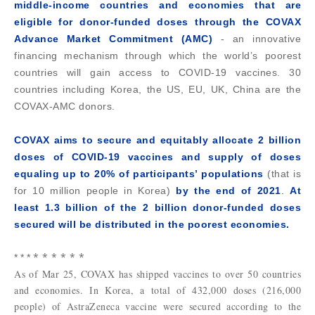
middle-income countries and economies that are
eligible for donor-funded doses through the COVAX
Advance Market Commitment (AMC)
-
an innovative
financing mechanism through which the world’s poorest
countries will gain access to COVID-19 vaccines. 30
countries including Korea, the US, EU, UK, China are the
COVAX-AMC donors.
COVAX aims to secure and equitably allocate 2 billion
doses of COVID-19 vaccines and supply of doses
equaling up to 20% of participants’ populations
(that is
for 10 million people in Korea)
by the end of 2021
.
At
least 1.3 billion of the 2 billion donor-funded doses
secured will be distributed in the poorest economies.
* * * * * *
* * *
As of Mar 25, COVAX has shipped vaccines to over 50 countries
and economies. In Korea, a total of 432,000 doses (216,000
people) of AstraZeneca vaccine were secured according to the