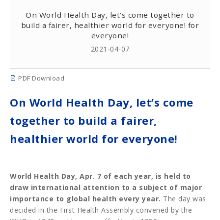
On World Health Day, let’s come together to
build a fairer, healthier world for everyone! for
everyone!
2021-04-07
PDF Download
On World Health Day, let’s come
together to build a fairer,
healthier world for everyone!
World Health Day, Apr. 7 of each year, is held to
draw international attention to a subject of major
importance to global health every year.
The day was
decided in the First Health Assembly convened by the