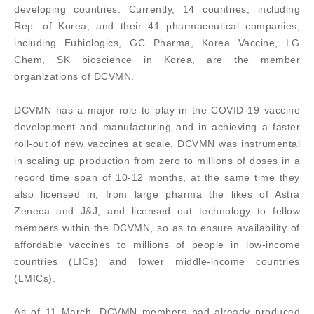
developing countries. Currently, 14 countries, including
Rep. of Korea, and their 41 pharmaceutical companies,
including Eubiologics, GC Pharma, Korea Vaccine, LG
Chem, SK bioscience in Korea, are the member
organizations of DCVMN.
DCVMN has a major role to play in the COVID-19 vaccine
development and manufacturing and in achieving a faster
roll-out of new vaccines at scale. DCVMN was instrumental
in scaling up production from zero to millions of doses in a
record time span of 10-12 months, at the same time they
also licensed in, from large pharma the likes of Astra
Zeneca and J&J, and licensed out technology to fellow
members within the DCVMN, so as to ensure availability of
affordable vaccines to millions of people in low-income
countries (LICs) and lower middle-income countries
(LMICs).
As of 11 March, DCVMN members had already produced