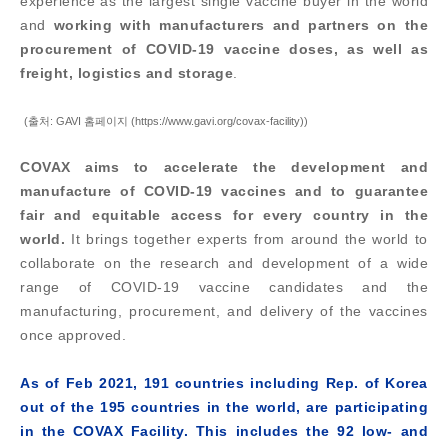
experience as the largest single vaccine buyer in the world
and
working with manufacturers and partners on the
procurement of COVID-19 vaccine doses, as well as
freight, logistics and storage
.
(출처: GAVI 홈페이지 (https://www.gavi.org/covax-facility))
COVAX aims to accelerate the development and
manufacture of COVID-19 vaccines and to guarantee
fair and equitable access for every country in the
world.
It brings together experts from around the world to
collaborate on the research and development of a wide
range of COVID-19 vaccine candidates and the
manufacturing, procurement, and delivery of the vaccines
once approved.
As of Feb 2021, 191 countries including Rep. of Korea
out of the 195 countries in the world, are participating
in the COVAX Facility.
This includes the 92 low- and