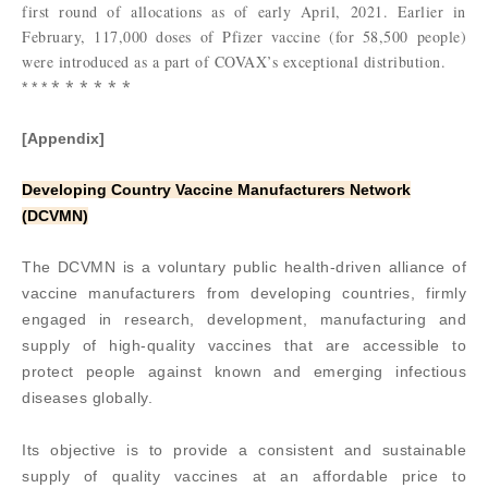
first round of allocations as of early April, 2021. Earlier in
February, 117,000 doses of Pfizer vaccine (for 58,500 people)
were introduced as a part of COVAX’s exceptional distribution.
* * * * * *
* * *
[Appendix]
Developing Country Vaccine Manufacturers Network
(DCVMN)
The DCVMN is a voluntary public health-driven alliance of
vaccine manufacturers from developing countries, firmly
engaged in research, development, manufacturing and
supply of high-quality vaccines that are accessible to
protect people against known and emerging infectious
diseases globally.
Its objective is to provide a consistent and sustainable
supply of quality vaccines at an affordable price to