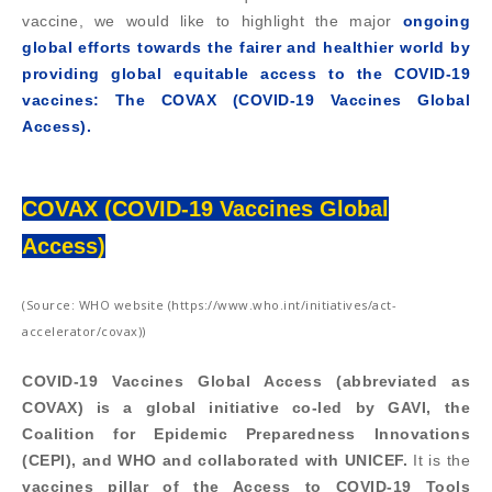
vaccine, we would like to highlight the major
ongoing
global efforts towards the fairer and healthier world by
providing global equitable access to the COVID-19
vaccines: The COVAX (COVID-19 Vaccines Global
Access).
COVAX (COVID-19 Vaccines Global
Access)
(Source: WHO website (https://www.who.int/initiatives/act-
accelerator/covax))
COVID-19 Vaccines Global Access (abbreviated as
COVAX) is a global initiative co-led by GAVI, the
Coalition for Epidemic Preparedness Innovations
(CEPI), and WHO and collaborated with UNICEF.
It is the
vaccines pillar of the Access to COVID-19 Tools