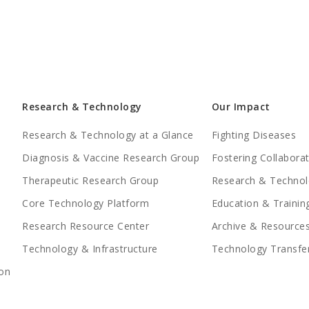
Research & Technology
Our Impact
Research & Technology at a Glance
Fighting Diseases
Diagnosis & Vaccine Research Group
Fostering Collabora
Therapeutic Research Group
Research & Technol
Core Technology Platform
Education & Trainin
Research Resource Center
Archive & Resource
Technology & Infrastructure
Technology Transfe
on