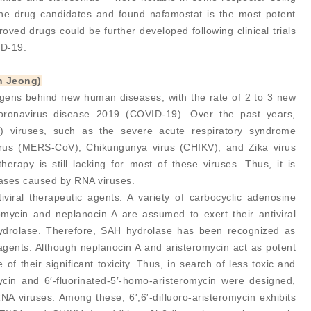
 the drug candidates and found nafamostat is the most potent
roved drugs could be further developed following clinical trials
ID-19.
n Jeong)
gens behind new human diseases, with the rate of 2 to 3 new
coronavirus disease 2019 (COVID-19). Over the past years,
 viruses, such as the severe acute respiratory syndrome
irus (MERS-CoV), Chikungunya virus (CHIKV), and Zika virus
erapy is still lacking for most of these viruses. Thus, it is
seases caused by RNA viruses.
viral therapeutic agents. A variety of carbocyclic adenosine
eromycin and neplanocin A are assumed to exert their antiviral
 hydrolase. Therefore, SAH hydrolase has been recognized as
 agents. Although neplanocin A and aristeromycin act as potent
e of their significant toxicity. Thus, in search of less toxic and
ycin and 6′-fluorinated-5′-homo-aristeromycin were designed,
RNA viruses. Among these, 6′,6′-difluoro-aristeromycin exhibits