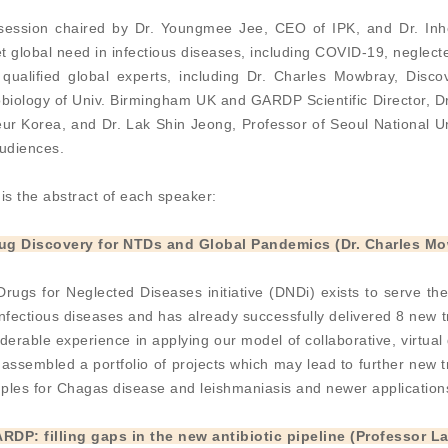
session chaired by Dr. Youngmee Jee, CEO of IPK, and Dr. Inh
 global need in infectious diseases, including COVID-19, neglecte
 qualified global experts, including Dr. Charles Mowbray, Disco
biology of Univ. Birmingham UK and GARDP Scientific Director, Dr
ur Korea, and Dr. Lak Shin Jeong, Professor of Seoul National Univ
audiences.
is the abstract of each speaker:
rug Discovery for NTDs and Global Pandemics (Dr. Charles M
rugs for Neglected Diseases initiative (DNDi) exists to serve the
nfectious diseases and has already successfully delivered 8 new 
derable experience in applying our model of collaborative, virtua
assembled a portfolio of projects which may lead to further new t
ples for Chagas disease and leishmaniasis and newer applicatio
ARDP: filling gaps in the new antibiotic pipeline (Professor L