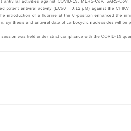
nt antiviral activities against COVID-19, MERS-CoV, SARS-CoV, Z
d potent antiviral activity (EC50 = 0.12 μM) against the CHIKV, w
the introduction of a fluorine at the 6′-position enhanced the in
n, synthesis and antiviral data of carbocyclic nucleosides will be p
 session was held under strict compliance with the COVID-19 quar