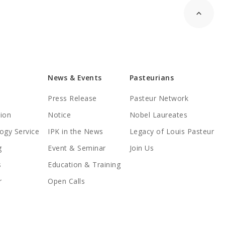
News & Events
Pasteurians
Press Release
Pasteur Network
tion
Notice
Nobel Laureates
ogy Service
IPK in the News
Legacy of Louis Pasteur
g
Event & Seminar
Join Us
s
Education & Training
r
Open Calls