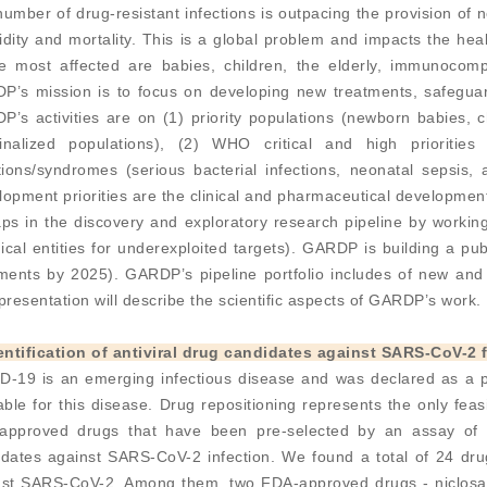
umber of drug-resistant infections is outpacing the provision of
dity and mortality. This is a global problem and impacts the he
e most affected are babies, children, the elderly, immunocom
P’s mission is to focus on developing new treatments, safeguard
’s activities are on (1) priority populations (newborn babies, 
inalized populations), (2) WHO critical and high prioritie
tions/syndromes (serious bacterial infections, neonatal sepsis
opment priorities are the clinical and pharmaceutical development
gaps in the discovery and exploratory research pipeline by workin
cal entities for underexploited targets). GARDP is building a publ
ments by 2025). GARDP’s pipeline portfolio includes of new and 
presentation will describe the scientific aspects of GARDP’s work.
dentification of antiviral drug candidates against SARS-CoV-
D-19 is an emerging infectious disease and was declared as a pa
able for this disease. Drug repositioning represents the only fea
approved drugs that have been pre-selected by an assay of S
dates against SARS-CoV-2 infection. We found a total of 24 drug
nst SARS-CoV-2. Among them, two FDA-approved drugs - niclosam