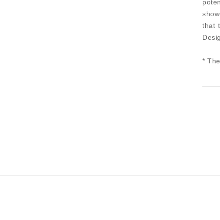
pote
showe
that 
Desig
* The