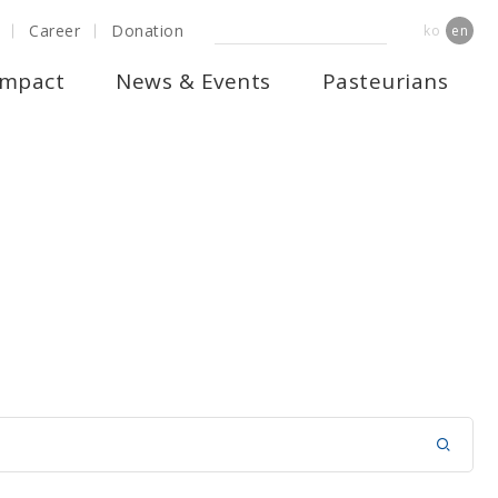
Career
Donation
ko
en
Impact
News & Events
Pasteurians