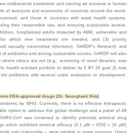
 new antibacterial treatments and causing an increase in human
alth of everyone and economies of countries around the world.
promised, and those in countries with weak health systems.
ing their responsible use, and ensuring sustainable access.
children, hospitalized adults impacted by AMR, vulnerable and
s for which new treatments are needed, and (3) priority
, and sexually transmitted infections). GARDP’s Research and
 of antibiotics and driving sustainable access. GARDP will also
g where others are not (e.g., screening of novel libraries, new
ic health-oriented portfolio to deliver its 5 BY 25 goal (5 new
old antibiotics with several under evaluation or development.
2 from FDA-approved drugs (Dr. Seungtaek Kim)
ndemic by WHO. Currently, there is no effective therapeutic
sible option to address this global challenge and a panel of 48
ARS-CoV was screened to identify potential antiviral drug
s which exhibited antiviral efficacy (0.1 µM < IC50 < 10 µM)
ide and ciclesonide – were notable in some respects. Using