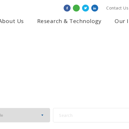
Contact Us
About Us
Research & Technology
Our 
NOTICE