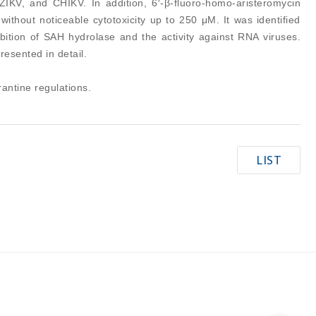
IKV, and CHIKV. In addition, 6′-β-fluoro-homo-aristeromycin
ithout noticeable cytotoxicity up to 250 μM. It was identified
hibition of SAH hydrolase and the activity against RNA viruses.
resented in detail.
antine regulations.
LIST