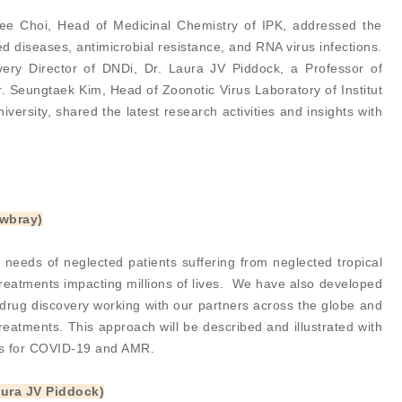
ee Choi, Head of Medicinal Chemistry of IPK, addressed the
d diseases, antimicrobial resistance, and RNA virus infections.
very Director of DNDi, Dr. Laura JV Piddock, a Professor of
. Seungtaek Kim, Head of Zoonotic Virus Laboratory of Institut
ersity, shared the latest research activities and insights with
owbray)
 needs of neglected patients suffering from neglected tropical
treatments impacting millions of lives. We have also developed
l drug discovery working with our partners across the globe and
reatments. This approach will be described and illustrated with
ns for COVID-19 and AMR.
aura JV Piddock)