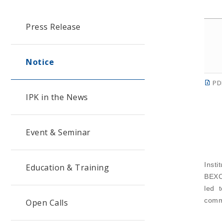
Press Release
Notice
PD
IPK in the News
Event & Seminar
Insti
Education & Training
BEXCO
led 
comm
Open Calls