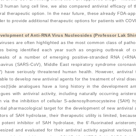
3 human lung cell line, we also compared antiviral efficacy of
iral therapeutic option. In the near future, these already FDA-app
der to provide additional therapeutic options for patients with COV
evelopment of Anti-RNA Virus Nucleosides (Professor Lak Shi
viruses are often highlighted as the most common class of patho
ses being identified each year such as ongoing outbreak of 
reaks of a number of emerging positive-stranded RNA (+RNA)
navirus (SARS-CoV), Middle East respiratory syndrome coronav
) have seriously threatened human health. However, antiviral th
able to develop new antiviral agents for the treatment of viral di
os(t)ide analogues have a long history in the development anti
gues with antiviral activity, including naturally occurring arist
on via the inhibition of cellular S-adenosylhomocysteine (SAH)
tial pharmacological target for the development of new antiviral
itors of SAH hydrolase, their therapeutic utility is limited, becaus
potent inhibitor of SAH hydrolase, the 6′-fluorinated aristerom
esized and evaluated for their antiviral activity against various 