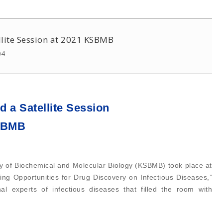
ellite Session at 2021 KSBMB
04
d a Satellite Session
KSBMB
ety of Biochemical and Molecular Biology (KSBMB) took place at
ing Opportunities for Drug Discovery on Infectious Diseases,”
l experts of infectious diseases that filled the room with