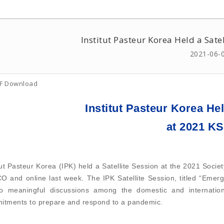
Institut Pasteur Korea Held a Sat
2021-06-
F Download
Institut Pasteur Korea Hel
at 2021 
tut Pasteur Korea (IPK) held a Satellite Session at the 2021 Soci
 and online last week. The IPK Satellite Session, titled “Emerg
to meaningful discussions among the domestic and internationa
itments to prepare and respond to a pandemic.