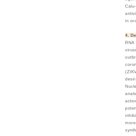
Calu-
antiv
in or
4. D
RNA 
viru
outb
coro
(ZIKV
desir
Nucle
analo
acti
poten
inhib
more 
synth