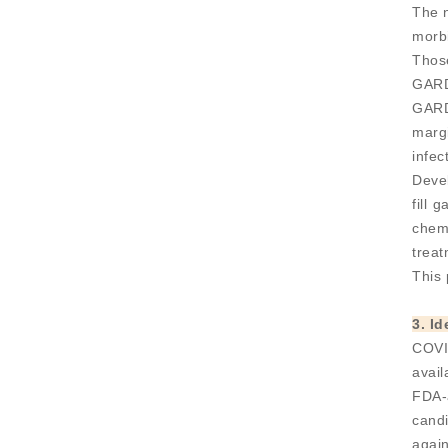
The n
morbi
Thos
GARD
GARDP
marg
infec
Devel
fill 
chemi
treat
This 
3. I
COVI
avail
FDA-
candi
agai