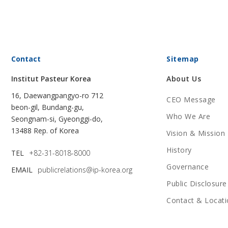
Contact
Sitemap
Institut Pasteur Korea
About Us
16, Daewangpangyo-ro 712
CEO Message
beon-gil, Bundang-gu,
Who We Are
Seongnam-si, Gyeonggi-do,
13488 Rep. of Korea
Vision & Mission
History
TEL
+82-31-8018-8000
Governance
EMAIL
publicrelations@ip-korea.org
Public Disclosure
Contact & Locati