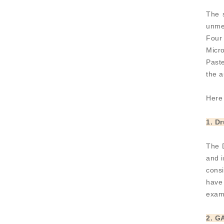
The 
unmet
Four
Micro
Paste
the 
Here 
1. D
The D
and i
consi
have 
exam
2. G