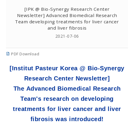
[IPK @ Bio-Synergy Research Center
Newsletter] Advanced Biomedical Research
Team developing treatments for liver cancer
and liver fibrosis
2021-07-06
PDF Download
[Institut Pasteur Korea @ Bio-Synergy
Research Center Newsletter]
The Advanced Biomedical Research
Team's research on developing
treatments for liver cancer and liver
fibrosis was introduced!