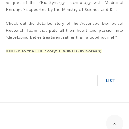
<Bio-Synergy Technology with Medicinal
as part of the
Heritage> supported by the Ministry of Science and ICT.
Check out the detailed story of the Advanced Biomedical
Research Team that puts all their heart and passion into
“developing better treatment rather than a good journal!”
>>> Go to the Full Story:
t.ly/4vH3
(in Korean)
LIST