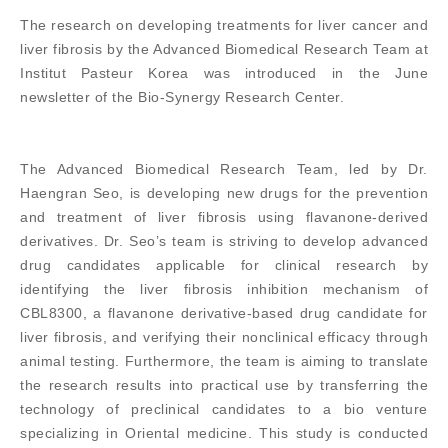
The research on developing treatments for liver cancer and
liver fibrosis by the Advanced Biomedical Research Team at
Institut Pasteur Korea was introduced in the June
newsletter of the Bio-Synergy Research Center.
The Advanced Biomedical Research Team, led by Dr.
Haengran Seo, is developing new drugs for the prevention
and treatment of liver fibrosis using flavanone-derived
derivatives. Dr. Seo’s team is striving to develop advanced
drug candidates applicable for clinical research by
identifying the liver fibrosis inhibition mechanism of
CBL8300, a flavanone derivative-based drug candidate for
liver fibrosis, and verifying their nonclinical efficacy through
animal testing. Furthermore, the team is aiming to translate
the research results into practical use by transferring the
technology of preclinical candidates to a bio venture
specializing in Oriental medicine. This study is conducted