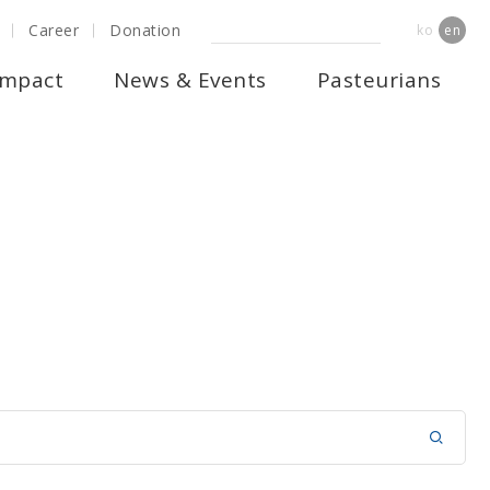
Career
Donation
ko
en
Impact
News & Events
Pasteurians