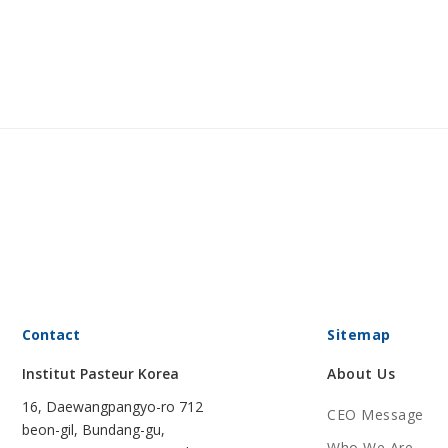
Contact
Sitemap
Institut Pasteur Korea
About Us
16, Daewangpangyo-ro 712
CEO Message
beon-gil, Bundang-gu,
Who We Are