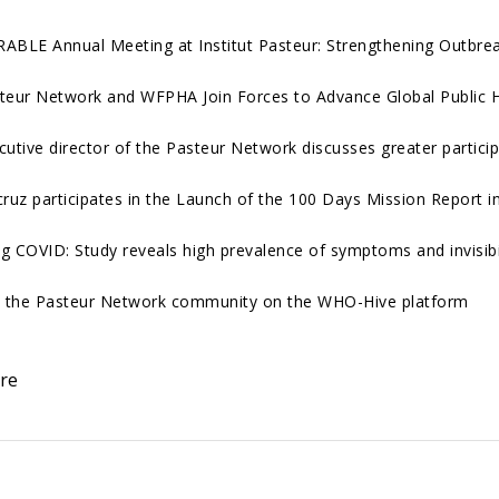
ABLE Annual Meeting at Institut Pasteur: Strengthening Outbre
teur Network and WFPHA Join Forces to Advance Global Public 
cutive director of the Pasteur Network discusses greater particip
cruz participates in the Launch of the 100 Days Mission Report in
g COVID: Study reveals high prevalence of symptoms and invisibil
n the Pasteur Network community on the WHO-Hive platform
re