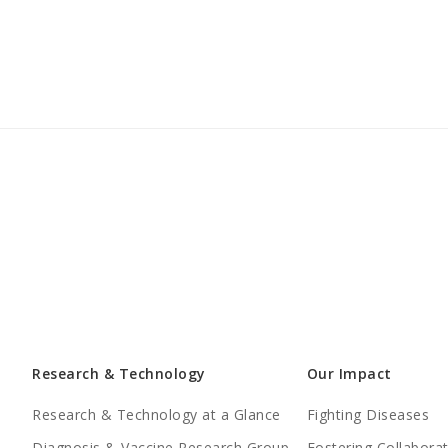
Research & Technology
Our Impact
Research & Technology at a Glance
Fighting Diseases
Diagnosis & Vaccine Research Group
Fostering Collabora