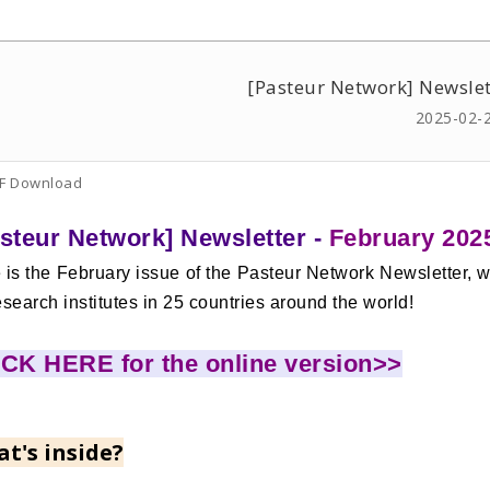
[Pasteur Network] Newslet
2025-02-
F Download
steur Network] Newsletter -
February 202
 is the February issue of the Pasteur Network Newsletter, w
esearch institutes in 25 countries around the world!
CK HERE for the online version>>
t's inside?