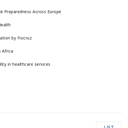
ak Preparedness Across Europe
Health
ation by Fiocruz
 Africa
ity in healthcare services
LIST