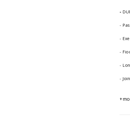
-
DUR
-
Pas
-
Exe
-
Fio
-
Lon
-
Joi
+mo