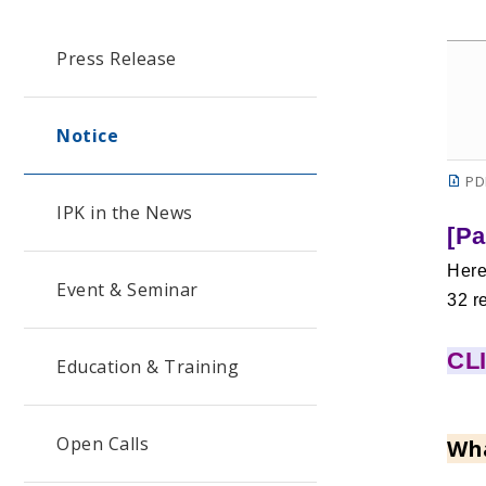
Press Release
Notice
PD
IPK in the News
[Pa
Here
Event & Seminar
32 r
CLI
Education & Training
Open Calls
Wha