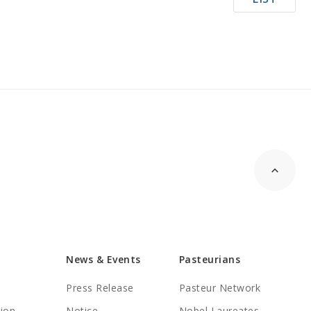
News & Events
Pasteurians
Press Release
Pasteur Network
tion
Notice
Nobel Laureates