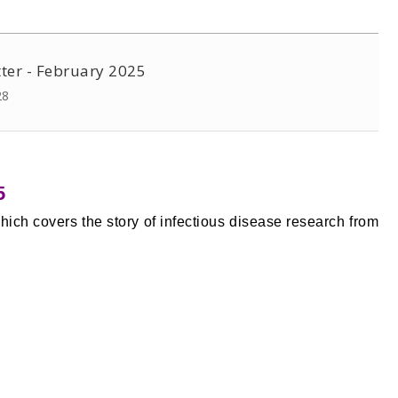
ter - February 2025
28
5
hich covers the story of infectious disease research from