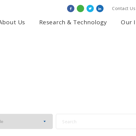
Contact Us
About Us
Research & Technology
Our 
NOTICE