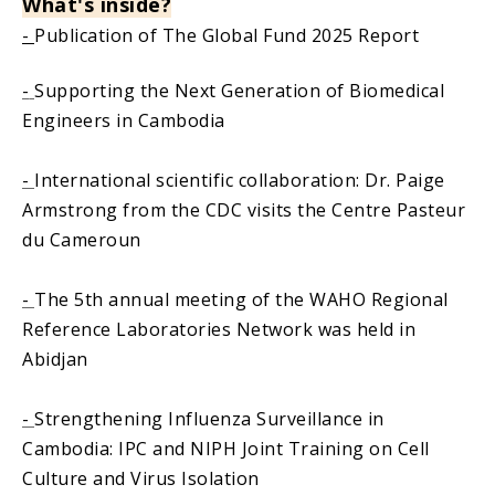
What
'
s inside?
-
Publication of The Global Fund 2025 Report
-
Supporting the Next Generation of Biomedical
Engineers in Cambodia
-
International scientific collaboration: Dr. Paige
Armstrong from the CDC visits the Centre Pasteur
du Cameroun
-
The 5th annual meeting of the WAHO Regional
Reference Laboratories Network was held in
Abidjan
-
Strengthening Influenza Surveillance in
Cambodia: IPC and NIPH Joint Training on Cell
Culture and Virus Isolation