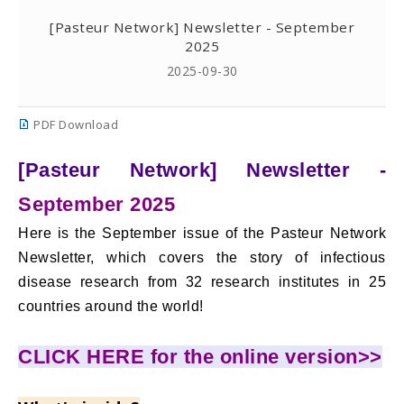
[Pasteur Network] Newsletter - September
2025
2025-09-30
PDF Download
[Pasteur Network] Newsletter -
September 2025
Here is the September issue of the Pasteur Network
Newsletter, which covers the story of infectious
disease research from 32 research institutes in 25
countries around the world!
CLICK HERE for the online version>>