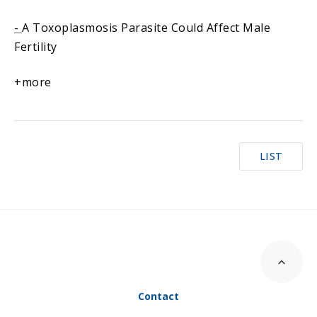
-
A Toxoplasmosis Parasite Could Affect Male
Fertility
+more
LIST
Contact