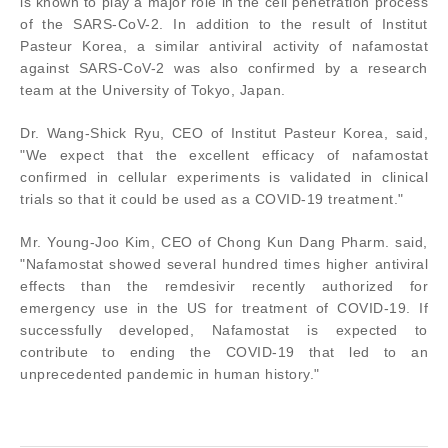
is known to play a major role in the cell penetration process
of the SARS-CoV-2. In addition to the result of Institut
Pasteur Korea, a similar antiviral activity of nafamostat
against SARS-CoV-2 was also confirmed by a research
team at the University of Tokyo, Japan.
Dr. Wang-Shick Ryu, CEO of Institut Pasteur Korea, said,
"We expect that the excellent efficacy of nafamostat
confirmed in cellular experiments is validated in clinical
trials so that it could be used as a COVID-19 treatment."
Mr. Young-Joo Kim, CEO of Chong Kun Dang Pharm. said,
"Nafamostat showed several hundred times higher antiviral
effects than the remdesivir recently authorized for
emergency use in the US for treatment of COVID-19. If
successfully developed, Nafamostat is expected to
contribute to ending the COVID-19 that led to an
unprecedented pandemic in human history."