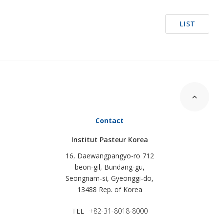
LIST
Contact
Institut Pasteur Korea
16, Daewangpangyo-ro 712
beon-gil, Bundang-gu,
Seongnam-si, Gyeonggi-do,
13488 Rep. of Korea
TEL
+82-31-8018-8000