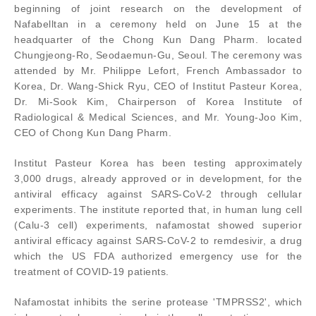
beginning of joint research on the development of
Nafabelltan in a ceremony held on June 15 at the
headquarter of the Chong Kun Dang Pharm. located
Chungjeong-Ro, Seodaemun-Gu, Seoul. The ceremony was
attended by Mr. Philippe Lefort, French Ambassador to
Korea, Dr. Wang-Shick Ryu, CEO of Institut Pasteur Korea,
Dr. Mi-Sook Kim, Chairperson of Korea Institute of
Radiological & Medical Sciences, and Mr. Young-Joo Kim,
CEO of Chong Kun Dang Pharm.
Institut Pasteur Korea has been testing approximately
3,000 drugs, already approved or in development, for the
antiviral efficacy against SARS-CoV-2 through cellular
experiments. The institute reported that, in human lung cell
(Calu-3 cell) experiments, nafamostat showed superior
antiviral efficacy against SARS-CoV-2 to remdesivir, a drug
which the US FDA authorized emergency use for the
treatment of COVID-19 patients.
Nafamostat inhibits the serine protease 'TMPRSS2', which