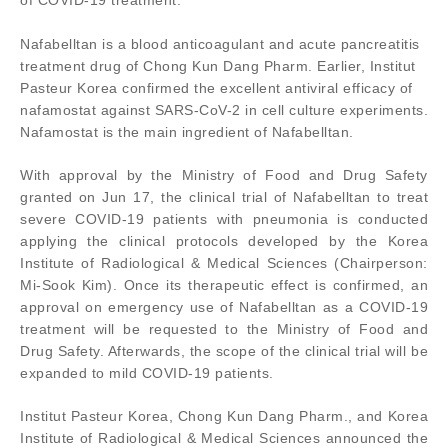
of COVID-19 treatment.
Nafabelltan is a blood anticoagulant and acute pancreatitis
treatment drug of Chong Kun Dang Pharm. Earlier, Institut
Pasteur Korea confirmed the excellent antiviral efficacy of
nafamostat against SARS-CoV-2 in cell culture experiments.
Nafamostat is the main ingredient of Nafabelltan.
With approval by the Ministry of Food and Drug Safety
granted on Jun 17, the clinical trial of Nafabelltan to treat
severe COVID-19 patients with pneumonia is conducted
applying the clinical protocols developed by the Korea
Institute of Radiological & Medical Sciences (Chairperson:
Mi-Sook Kim). Once its therapeutic effect is confirmed, an
approval on emergency use of Nafabelltan as a COVID-19
treatment will be requested to the Ministry of Food and
Drug Safety. Afterwards, the scope of the clinical trial will be
expanded to mild COVID-19 patients.
Institut Pasteur Korea, Chong Kun Dang Pharm., and Korea
Institute of Radiological & Medical Sciences announced the