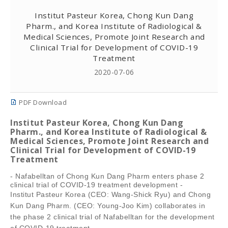
Institut Pasteur Korea, Chong Kun Dang
Pharm., and Korea Institute of Radiological &
Medical Sciences, Promote Joint Research and
Clinical Trial for Development of COVID-19
Treatment
2020-07-06
PDF Download
Institut Pasteur Korea, Chong Kun Dang
Pharm., and Korea Institute of Radiological &
Medical Sciences, Promote Joint Research and
Clinical Trial for Development of COVID-19
Treatment
- Nafabelltan of Chong Kun Dang Pharm enters phase 2
clinical trial of COVID-19 treatment development -
Institut Pasteur Korea (CEO: Wang-Shick Ryu) and Chong
Kun Dang Pharm. (CEO: Young-Joo Kim) collaborates in
the phase 2 clinical trial of Nafabelltan for the development