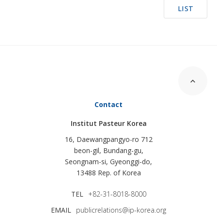
LIST
Contact
Institut Pasteur Korea
16, Daewangpangyo-ro 712
beon-gil, Bundang-gu,
Seongnam-si, Gyeonggi-do,
13488 Rep. of Korea
TEL
+82-31-8018-8000
EMAIL
publicrelations@ip-korea.org