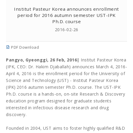
Institut Pasteur Korea announces enrollment
period for 2016 autumn semester UST-IPK
Ph.D. course
2016-02-26
PDF Download
Pangyo, Gyeonggi, 26 Feb, 2016|
Institut Pasteur Korea
(IPK, CEO: Dr. Hakim Djaballah) announces March 4, 2016-
April 4, 2016 is the enrollment period for the University of
Science and Technology (UST) - Institut Pasteur Korea
(
IPK)
2016 autumn semester Ph.D. course. The UST-IPK
Ph.D. course is a hands-on, on-site Research & Discovery
education program designed for graduate students
interested in infectious disease research and drug
discovery.
Founded in 2004, UST aims to foster highly qualified R&D