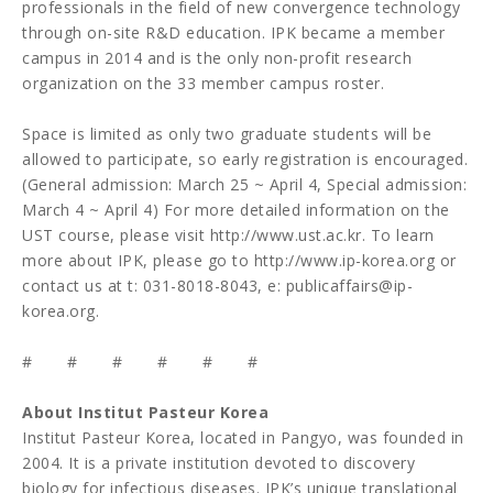
professionals in the field of new convergence technology
through on-site R&D education. IPK became a member
campus in 2014 and is the only non-profit research
organization on the 33 member campus roster.
Space is limited as only two graduate students will be
allowed to participate, so early registration is encouraged.
(General admission: March 25 ~ April 4, Special admission:
March 4 ~ April 4) For more detailed information on the
UST course, please visit
http://www.ust.ac.kr
. To learn
more about IPK, please go to
http://www.ip-korea.org
or
contact us at t: 031-8018-8043, e:
publicaffairs@ip-
korea.org
.
# # # # # #
About Institut Pasteur Korea
Institut Pasteur Korea, located in Pangyo, was founded in
2004. It is a private institution devoted to discovery
biology for infectious diseases. IPK’s unique translational