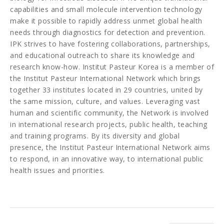
capabilities and small molecule intervention technology
make it possible to rapidly address unmet global health
needs through diagnostics for detection and prevention.
IPK strives to have fostering collaborations, partnerships,
and educational outreach to share its knowledge and
research know-how. Institut Pasteur Korea is a member of
the Institut Pasteur International Network which brings
together 33 institutes located in 29 countries, united by
the same mission, culture, and values. Leveraging vast
human and scientific community, the Network is involved
in international research projects, public health, teaching
and training programs. By its diversity and global
presence, the Institut Pasteur International Network aims
to respond, in an innovative way, to international public
health issues and priorities.