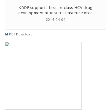
KDDF supports first-in-class HCV drug
development at Institut Pasteur Korea
2014-04-04
PDF Download