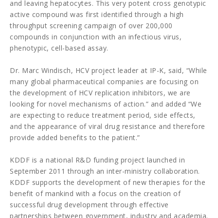
and leaving hepatocytes. This very potent cross genotypic
active compound was first identified through a high
throughput screening campaign of over 200,000
compounds in conjunction with an infectious virus,
phenotypic, cell-based assay.
Dr. Marc Windisch, HCV project leader at IP-K, said, “While
many global pharmaceutical companies are focusing on
the development of HCV replication inhibitors, we are
looking for novel mechanisms of action.” and added “We
are expecting to reduce treatment period, side effects,
and the appearance of viral drug resistance and therefore
provide added benefits to the patient.”
KDDF is a national R&D funding project launched in
September 2011 through an inter-ministry collaboration.
KDDF supports the development of new therapies for the
benefit of mankind with a focus on the creation of
successful drug development through effective
partnerships between government, industry and academia.