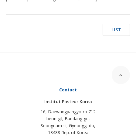
LIST
Contact
Institut Pasteur Korea
16, Daewangpangyo-ro 712
beon-gil, Bundang-gu,
Seongnam-si, Gyeonggi-do,
13488 Rep. of Korea