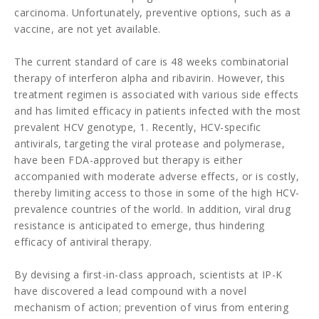
carcinoma. Unfortunately, preventive options, such as a
vaccine, are not yet available.
The current standard of care is 48 weeks combinatorial
therapy of interferon alpha and ribavirin. However, this
treatment regimen is associated with various side effects
and has limited efficacy in patients infected with the most
prevalent HCV genotype, 1. Recently, HCV-specific
antivirals, targeting the viral protease and polymerase,
have been FDA-approved but therapy is either
accompanied with moderate adverse effects, or is costly,
thereby limiting access to those in some of the high HCV-
prevalence countries of the world. In addition, viral drug
resistance is anticipated to emerge, thus hindering
efficacy of antiviral therapy.
By devising a first-in-class approach, scientists at IP-K
have discovered a lead compound with a novel
mechanism of action; prevention of virus from entering