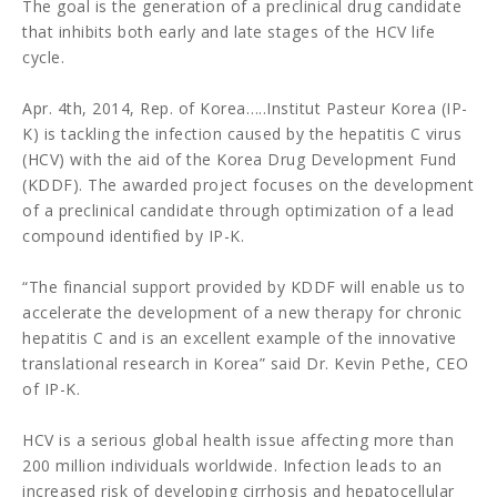
The goal is the generation of a preclinical drug candidate
that inhibits both early and late stages of the HCV life
cycle.
Apr. 4th, 2014, Rep. of Korea…..Institut Pasteur Korea (IP-
K) is tackling the infection caused by the hepatitis C virus
(HCV) with the aid of the Korea Drug Development Fund
(KDDF). The awarded project focuses on the development
of a preclinical candidate through optimization of a lead
compound identified by IP-K.
“The financial support provided by KDDF will enable us to
accelerate the development of a new therapy for chronic
hepatitis C and is an excellent example of the innovative
translational research in Korea” said Dr. Kevin Pethe, CEO
of IP-K.
HCV is a serious global health issue affecting more than
200 million individuals worldwide. Infection leads to an
increased risk of developing cirrhosis and hepatocellular