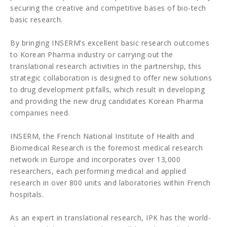
securing the creative and competitive bases of bio-tech
basic research.
By bringing INSERM’s excellent basic research outcomes
to Korean Pharma industry or carrying out the
translational research activities in the partnership, this
strategic collaboration is designed to offer new solutions
to drug development pitfalls, which result in developing
and providing the new drug candidates Korean Pharma
companies need.
INSERM, the French National Institute of Health and
Biomedical Research is the foremost medical research
network in Europe and incorporates over 13,000
researchers, each performing medical and applied
research in over 800 units and laboratories within French
hospitals.
As an expert in translational research, IPK has the world-