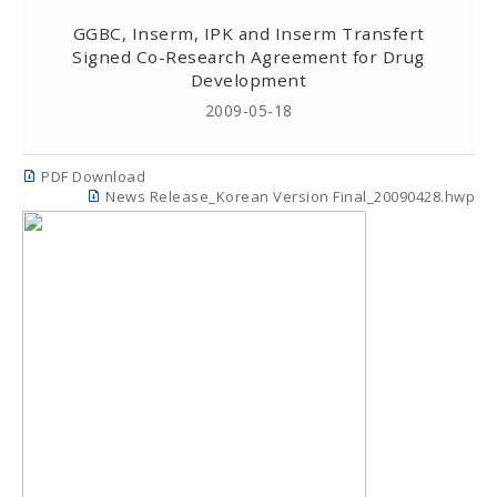
GGBC, Inserm, IPK and Inserm Transfert
Signed Co-Research Agreement for Drug
Development
2009-05-18
PDF Download
News Release_Korean Version Final_20090428.hwp