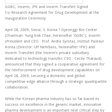
GGBC, Inserm, IPK and Inserm Transfert Signed
Co-Research Agreement for Drug Development at the
Inauguration Ceremony
April 28, 2009, Seoul, S. Korea ? Gyeonggi Bio Center
(Chairman: Yung-bok Chae, hereinafter ‘GGBC’), Inserm
(President and CEO : Prof. Andre Syrota), Institut Pasteur
Korea (Director: Ulf Nehrbass, hereinafter ‘IPK’) and
Inserm Transfert (the Inserm’s private subsidiary
dedicated to technology transfer; CEO : Cecile Tharaud)
announced that they signed a cooperative agreement for
the reinforcement of drug development capabilities on
April 28, 2009, securing a domestic and global
competitive-edge alliance through a strategic quadripartite
collaboration.
While the Korean pharma industry has so far based its
success on excellence in the generic market, innovative
pharma development is an important next critical step by