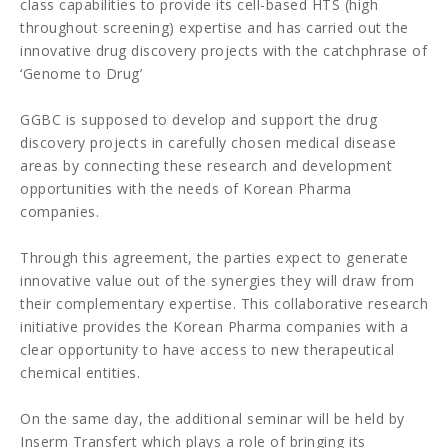
class capabilities to provide its cell-based HTS (high
throughout screening) expertise and has carried out the
innovative drug discovery projects with the catchphrase of
‘Genome to Drug’
GGBC is supposed to develop and support the drug
discovery projects in carefully chosen medical disease
areas by connecting these research and development
opportunities with the needs of Korean Pharma
companies.
Through this agreement, the parties expect to generate
innovative value out of the synergies they will draw from
their complementary expertise. This collaborative research
initiative provides the Korean Pharma companies with a
clear opportunity to have access to new therapeutical
chemical entities.
On the same day, the additional seminar will be held by
Inserm Transfert which plays a role of bringing its