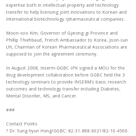
expertise both in intellectual property and technology
transfer to help licensing joint innovations to Korean and
International biotechnology /pharmaceutical companies.
Moon-soo Kim, Governor of Gyeong-gi Province and
Phillip Thiehbaud, French Ambassador to Korea, Joon-sun
Uh, Chairman of Korean Pharmaceutical Associations are
supposed to join the agreement ceremony.
In August 2008, Inserm-GGBC-IPK signed a MOU for the
drug development collaboration before GGBC held the 3
technology seminars to provide INSERM’s basic research
outcomes and technology transfer including Diabetes,
Mental Disorder, MS, and Cancer.
###
Contact Points
? Dr. Sung-hyun Hong/GGBC: 82-31-888-6021/82-10-4500-