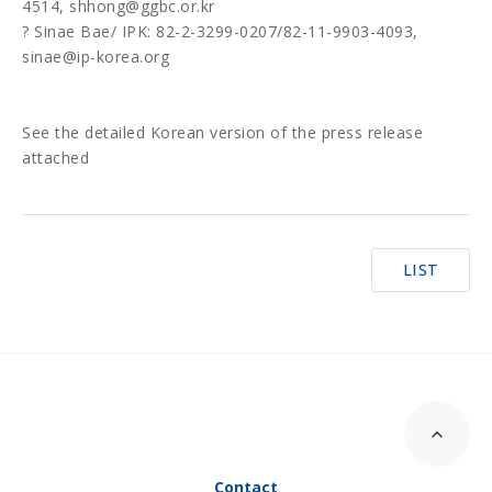
4514, shhong@ggbc.or.kr
? Sinae Bae/ IPK: 82-2-3299-0207/82-11-9903-4093,
sinae@ip-korea.org
See the detailed Korean version of the press release
attached
LIST
Contact