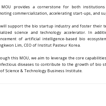
MOU provides a cornerstone for both institutions t
oting commercialization, accelerating start-ups, and s
will support the bio startup industry and foster their 
ialized science and technology accelerator. In addi
ncement of artificial intelligence-based bio ecosyste
gkwon Lim, CEO of Institut Pasteur Korea.
ough this MOU, we aim to leverage the core capabilities
nfectious diseases to contribute to the growth of bio st
of Science & Technology Business Institute.