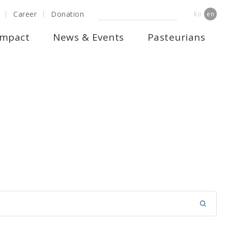
Career
Donation
ko
en
Impact
News & Events
Pasteurians