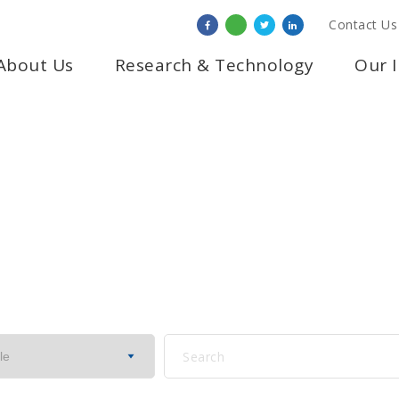
Contact Us
About Us
Research & Technology
Our 
PRESS RELEASE