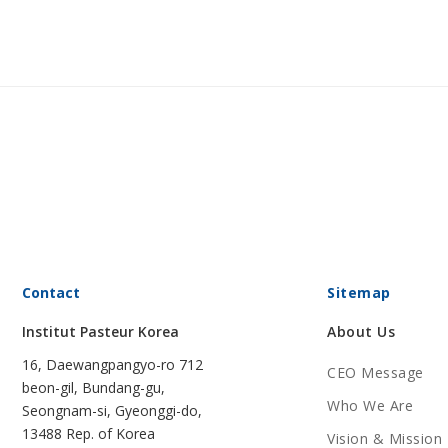
Contact
Sitemap
Institut Pasteur Korea
About Us
16, Daewangpangyo-ro 712
CEO Message
beon-gil, Bundang-gu,
Who We Are
Seongnam-si, Gyeonggi-do,
13488 Rep. of Korea
Vision & Mission