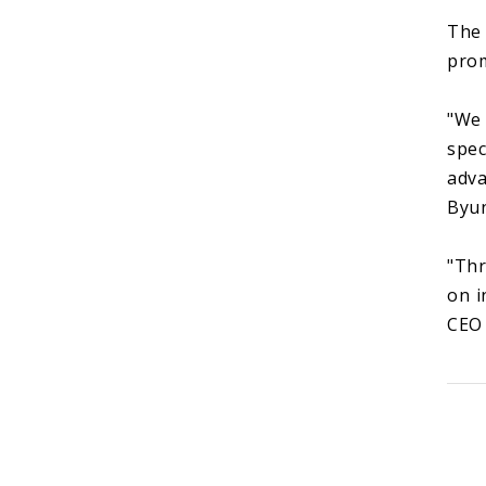
The 
prom
"We 
spec
adva
Byun
"Thr
on i
CEO 