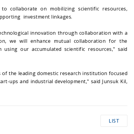
o collaborate on mobilizing scientific resources,
upporting investment linkages.
technological innovation through collaboration with a
tion, we will enhance mutual collaboration for the
m using our accumulated scientific resources," said
 of the leading domestic research institution focused
art-ups and industrial development," said Junsuk Kil,
LIST