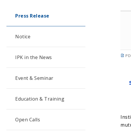
Press Release
Notice
PD
IPK in the News
Event & Seminar
Education & Training
Inst
Open Calls
mutu