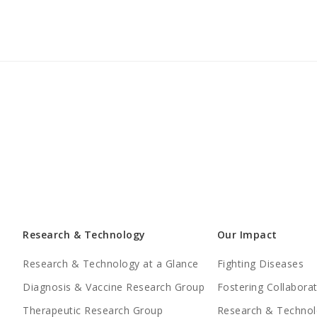
Research & Technology
Our Impact
Research & Technology at a Glance
Fighting Diseases
Diagnosis & Vaccine Research Group
Fostering Collabora
Therapeutic Research Group
Research & Technol