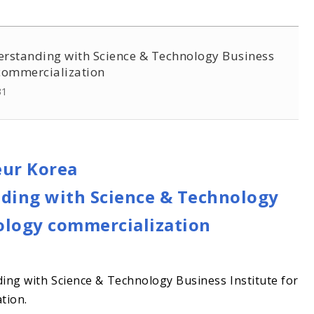
rstanding with Science & Technology Business
 commercialization
31
eur Korea
ing with Science & Technology
nology commercialization
ng with Science & Technology Business Institute for
tion.