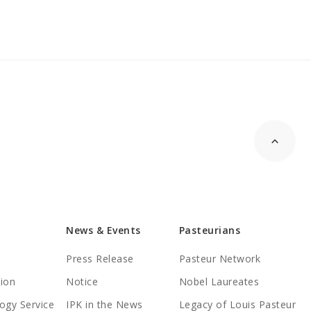
News & Events
Pasteurians
Press Release
Pasteur Network
tion
Notice
Nobel Laureates
ogy Service
IPK in the News
Legacy of Louis Pasteur