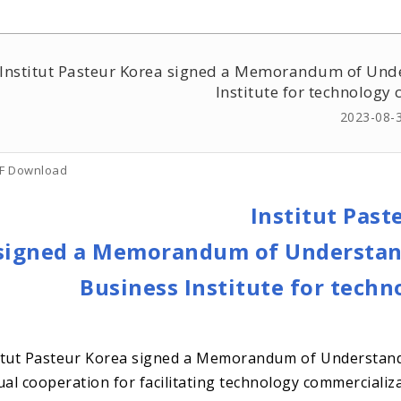
Institut Pasteur Korea signed a Memorandum of Unde
Institute for technology
2023-08-
F Download
Institut Past
signed a Memorandum of Understand
Business Institute for tech
itut Pasteur Korea signed a Memorandum of Understandi
al cooperation for facilitating technology commercializa