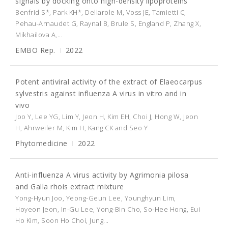
signals by docking onto high-density lipoproteins
Benfrid S*, Park KH*, Dellarole M, Voss JE, Tamietti C,
Pehau-Arnaudet G, Raynal B, Brule S, England P, Zhang X,
Mikhailova A,...
EMBO Rep.
2022
Potent antiviral activity of the extract of Elaeocarpus
sylvestris against influenza A virus in vitro and in
vivo
Joo Y, Lee YG, Lim Y, Jeon H, Kim EH, Choi J, Hong W, Jeon
H, Ahrweiler M, Kim H, Kang CK and Seo Y
Phytomedicine
2022
Anti-influenza A virus activity by Agrimonia pilosa
and Galla rhois extract mixture
Yong-Hyun Joo, Yeong-Geun Lee, Younghyun Lim,
Hoyeon Jeon, In-Gu Lee, Yong-Bin Cho, So-Hee Hong, Eui
Ho Kim, Soon Ho Choi, Jung...