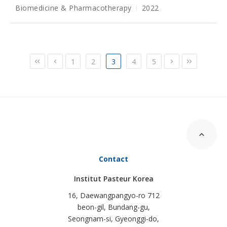
Biomedicine & Pharmacotherapy
2022
1
2
3
4
5
Contact
Institut Pasteur Korea
16, Daewangpangyo-ro 712
beon-gil, Bundang-gu,
Seongnam-si, Gyeonggi-do,