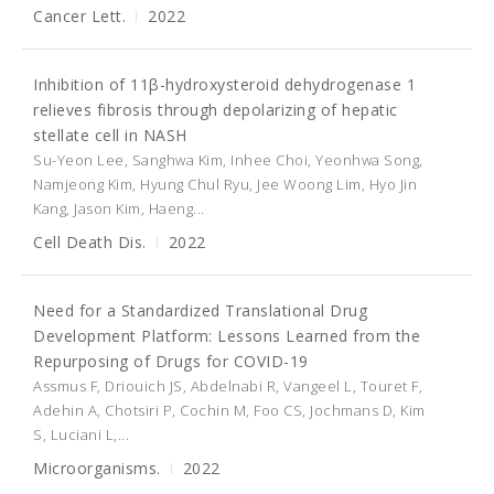
Cancer Lett.
2022
Inhibition of 11β-hydroxysteroid dehydrogenase 1
relieves fibrosis through depolarizing of hepatic
stellate cell in NASH
Su-Yeon Lee, Sanghwa Kim, Inhee Choi, Yeonhwa Song,
Namjeong Kim, Hyung Chul Ryu, Jee Woong Lim, Hyo Jin
Kang, Jason Kim, Haeng...
Cell Death Dis.
2022
Need for a Standardized Translational Drug
Development Platform: Lessons Learned from the
Repurposing of Drugs for COVID-19
Assmus F, Driouich JS, Abdelnabi R, Vangeel L, Touret F,
Adehin A, Chotsiri P, Cochin M, Foo CS, Jochmans D, Kim
S, Luciani L,...
Microorganisms.
2022