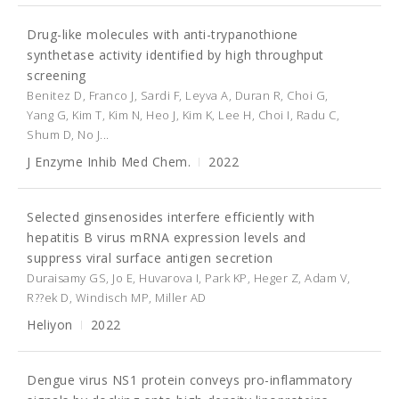
Drug-like molecules with anti-trypanothione
synthetase activity identified by high throughput
screening
Benitez D, Franco J, Sardi F, Leyva A, Duran R, Choi G,
Yang G, Kim T, Kim N, Heo J, Kim K, Lee H, Choi I, Radu C,
Shum D, No J...
J Enzyme Inhib Med Chem.
2022
Selected ginsenosides interfere efficiently with
hepatitis B virus mRNA expression levels and
suppress viral surface antigen secretion
Duraisamy GS, Jo E, Huvarova I, Park KP, Heger Z, Adam V,
R??ek D, Windisch MP, Miller AD
Heliyon
2022
Dengue virus NS1 protein conveys pro-inflammatory