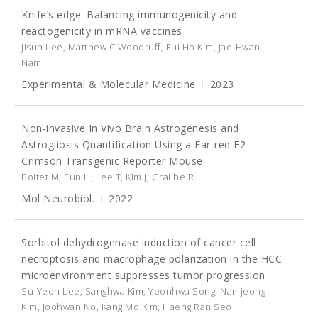
Knife’s edge: Balancing immunogenicity and
reactogenicity in mRNA vaccines
Jisun Lee, Matthew C Woodruff, Eui Ho Kim, Jae-Hwan
Nam
Experimental & Molecular Medicine
2023
Non-invasive In Vivo Brain Astrogenesis and
Astrogliosis Quantification Using a Far-red E2-
Crimson Transgenic Reporter Mouse
Boitet M, Eun H, Lee T, Kim J, Grailhe R.
Mol Neurobiol.
2022
Sorbitol dehydrogenase induction of cancer cell
necroptosis and macrophage polarization in the HCC
microenvironment suppresses tumor progression
Su-Yeon Lee, Sanghwa Kim, Yeonhwa Song, Namjeong
Kim, Joohwan No, Kang Mo Kim, Haeng Ran Seo