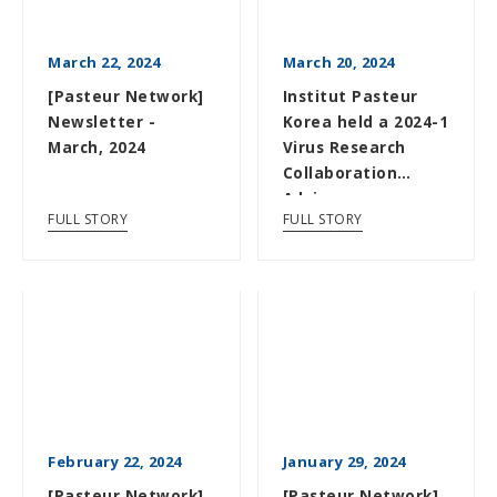
March 22, 2024
March 20, 2024
[Pasteur Network]
Institut Pasteur
Newsletter -
Korea held a 2024-1
March, 2024
Virus Research
Collaboration
Advisory
FULL STORY
FULL STORY
Committee
Meeting
February 22, 2024
January 29, 2024
[Pasteur Network]
[Pasteur Network]