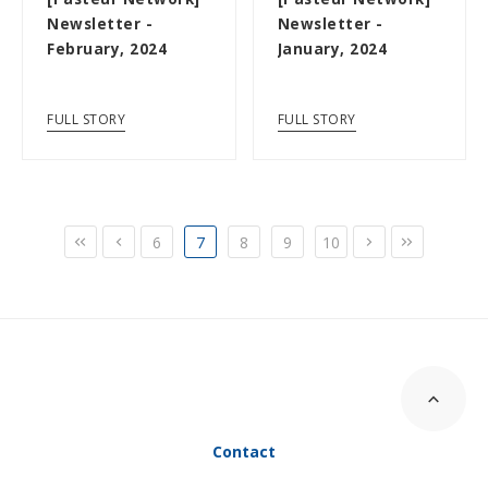
Newsletter -
Newsletter -
February, 2024
January, 2024
FULL STORY
FULL STORY
6
7
8
9
10
Contact