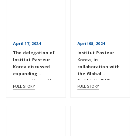
April 17, 2024
April 05, 2024
The delegation of
Institut Pasteur
Institut Pasteur
Korea, in
Korea discussed
collaboration with
expanding
the Global
cooperation with
Antibiotic R&D
FULL STORY
FULL STORY
Institut Pasteur
Partnership
(GARDP), disc...