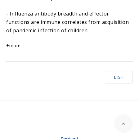
- Influenza antibody breadth and effector
functions are immune correlates from acquisition
of pandemic infection of children
+more
LIST
Contact