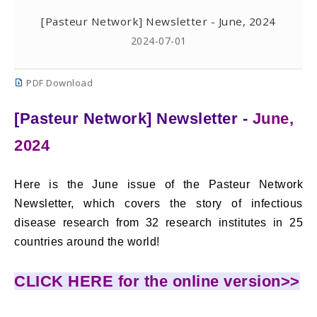
[Pasteur Network] Newsletter - June, 2024
2024-07-01
PDF Download
[Pasteur Network] Newsletter -
June,
2024
Here is the June issue of the Pasteur Network
Newsletter, which covers the story of infectious
disease research from 32 research institutes in 25
countries around the world!
CLICK HERE for the online version>>