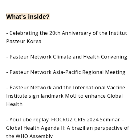
What's inside?
- Celebrating the 20th Anniversary of the Institut
Pasteur Korea
- Pasteur Network Climate and Health Convening
- Pasteur Network Asia-Pacific Regional Meeting
- Pasteur Network and the International Vaccine
Institute sign landmark MoU to enhance Global
Health
- YouTube replay: FIOCRUZ CRIS 2024 Seminar –
Global Health Agenda II: A brazilian perspective of
the WHO Assembly