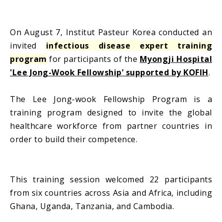
On August 7, Institut Pasteur Korea conducted an
invited
infectious disease expert training
program
for participants of the
Myongji Hospital
'Lee Jong-Wook Fellowship’ supported by KOFIH
.
The Lee Jong-wook Fellowship Program is a
training program designed to invite the global
healthcare workforce from partner countries in
order to build their competence.
This training session welcomed 22 participants
from six countries across Asia and Africa, including
Ghana, Uganda, Tanzania, and Cambodia.