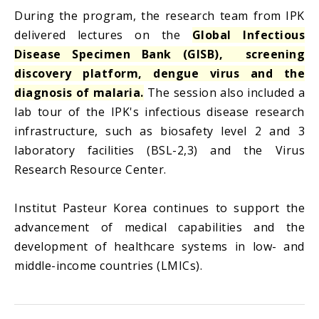
During the program, the research team from IPK
delivered lectures on the
Global Infectious
Disease Specimen Bank (GISB), screening
discovery platform, dengue virus and the
diagnosis of malaria.
The session also included a
lab tour of the IPK's infectious disease research
infrastructure, such as biosafety level 2 and 3
laboratory facilities (BSL-2,3) and the Virus
Research Resource Center.
Institut Pasteur Korea continues to support the
advancement of medical capabilities and the
development of healthcare systems in low- and
middle-income countries (LMICs).