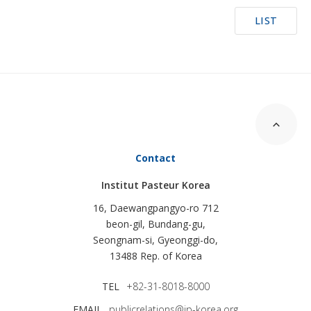
LIST
Contact
Institut Pasteur Korea
16, Daewangpangyo-ro 712
beon-gil, Bundang-gu,
Seongnam-si, Gyeonggi-do,
13488 Rep. of Korea
TEL
+82-31-8018-8000
EMAIL
publicrelations@ip-korea.org