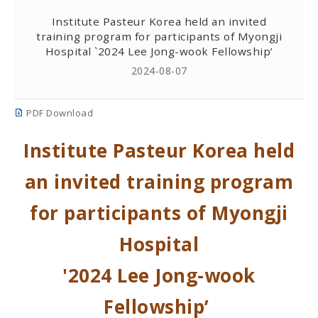
Institute Pasteur Korea held an invited
training program for participants of Myongji
Hospital `2024 Lee Jong-wook Fellowship’
2024-08-07
PDF Download
Institute Pasteur Korea held
an invited training program
for participants of Myongji
Hospital
'2024 Lee Jong-wook
Fellowship’