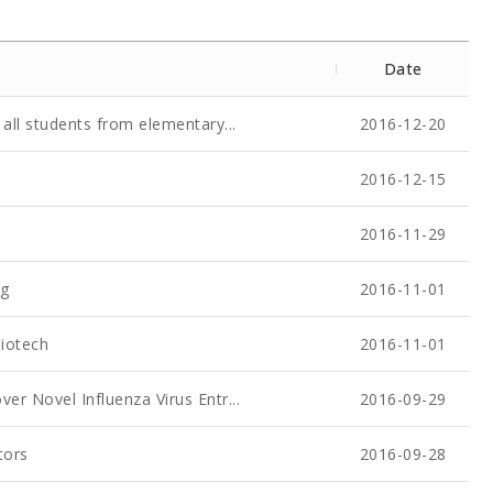
Date
all students from elementary...
2016-12-20
2016-12-15
2016-11-29
ug
2016-11-01
Biotech
2016-11-01
er Novel Influenza Virus Entr...
2016-09-29
tors
2016-09-28