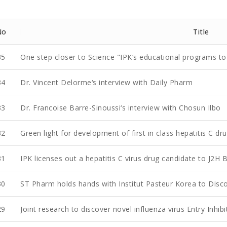
No
Title
35
One step closer to Science "IPK‘s educational programs to 
34
Dr. Vincent Delorme‘s interview with Daily Pharm
33
Dr. Francoise Barre-Sinoussi‘s interview with Chosun Ilbo
32
Green light for development of first in class hepatitis C dr
31
IPK licenses out a hepatitis C virus drug candidate to J2H 
30
ST Pharm holds hands with Institut Pasteur Korea to Discov
29
Joint research to discover novel influenza virus Entry Inhibi