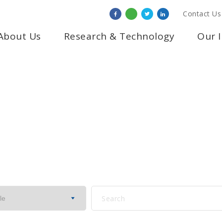
Contact Us
About Us
Research & Technology
Our 
IPK IN THE NEWS