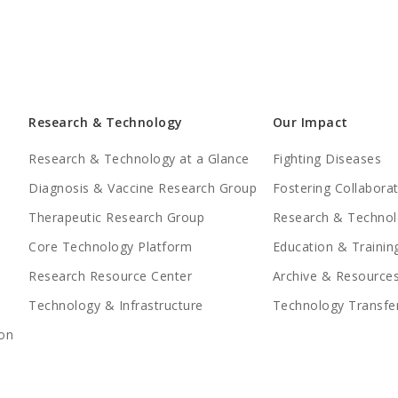
Research & Technology
Our Impact
Research & Technology at a Glance
Fighting Diseases
Diagnosis & Vaccine Research Group
Fostering Collabora
Therapeutic Research Group
Research & Technol
Core Technology Platform
Education & Trainin
Research Resource Center
Archive & Resource
Technology & Infrastructure
Technology Transfe
on