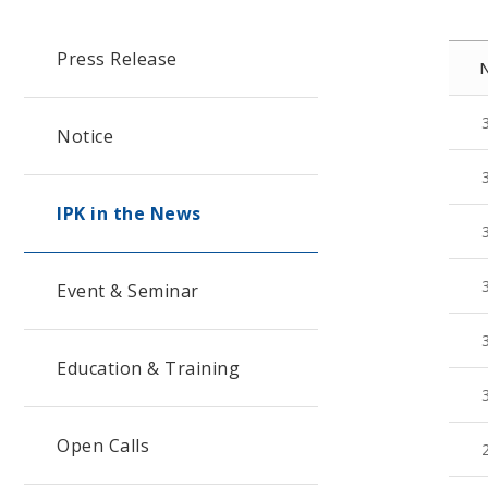
Press Release
Notice
IPK in the News
Event & Seminar
Education & Training
Open Calls