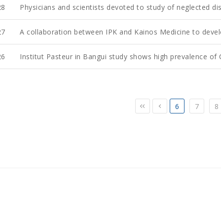
28
Physicians and scientists devoted to study of neglected dis
27
A collaboration between IPK and Kainos Medicine to deve
26
Institut Pasteur in Bangui study shows high prevalence of C
6
7
8