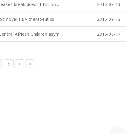
eases break down 1 trillion...
2016-09-13
lop novel HBV therapeutics
2016-09-13
entral African Children asym...
2016-08-17
9