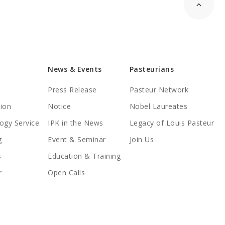
News & Events
Pasteurians
Press Release
Pasteur Network
tion
Notice
Nobel Laureates
ogy Service
IPK in the News
Legacy of Louis Pasteur
g
Event & Seminar
Join Us
s
Education & Training
r
Open Calls