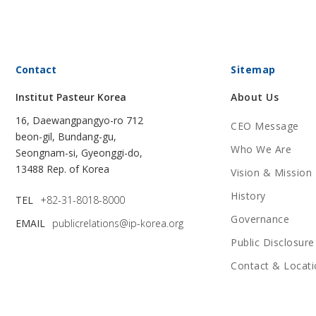
Contact
Sitemap
Institut Pasteur Korea
About Us
16, Daewangpangyo-ro 712
CEO Message
beon-gil, Bundang-gu,
Who We Are
Seongnam-si, Gyeonggi-do,
13488 Rep. of Korea
Vision & Mission
History
TEL
+82-31-8018-8000
Governance
EMAIL
publicrelations@ip-korea.org
Public Disclosure
Contact & Locati