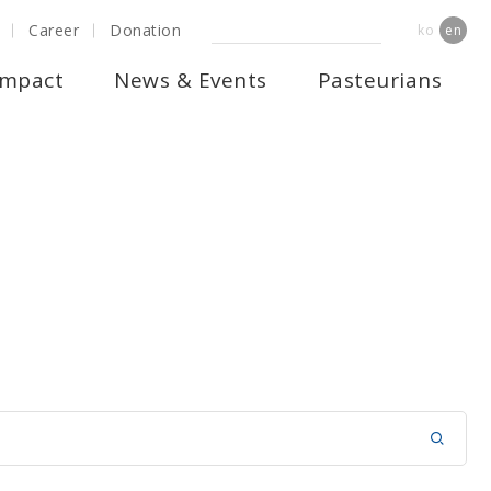
Career
Donation
ko
en
Impact
News & Events
Pasteurians